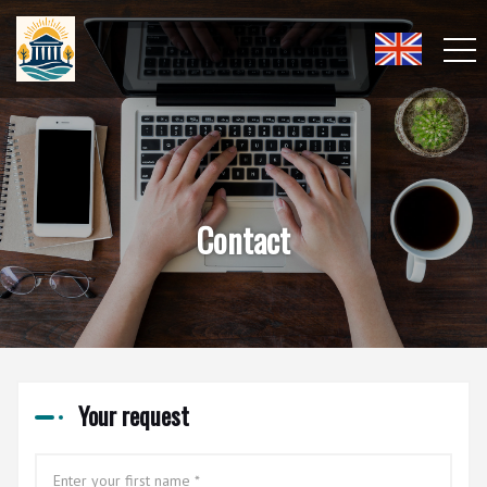
Contact
Your request