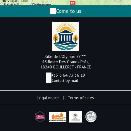
Come to us
Gîte de L'Olympe ??
45 Route Des Grands Prés,
18240 BOULLERET - FRANCE
+33 6 64 73 36 19
Contact by mail
Legal notice
|
Terms of sales