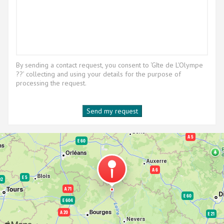
By sending a contact request, you consent to ‘Gîte de L'Olympe
??’ collecting and using your details for the purpose of
processing the request.