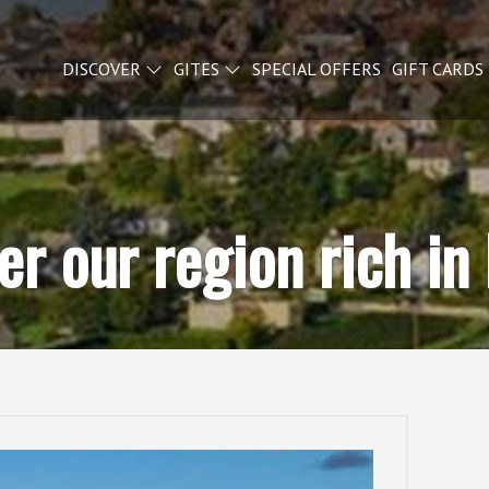
DISCOVER
GITES
SPECIAL OFFERS
GIFT CARDS
er our region rich in 