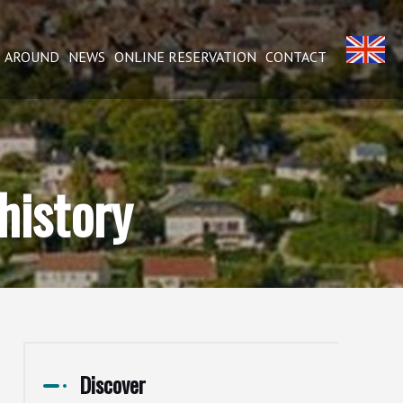
AROUND
NEWS
ONLINE RESERVATION
CONTACT
history
Discover