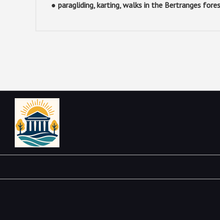
● paragliding, karting, walks in the Bertranges fore