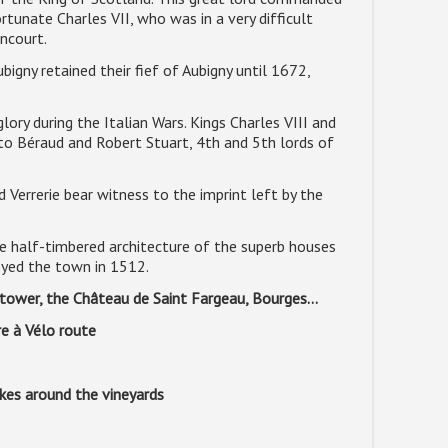
tunate Charles VII, who was in a very difficult
incourt.
igny retained their fief of Aubigny until 1672,
lory during the Italian Wars. Kings Charles VIII and
to Béraud and Robert Stuart, 4th and 5th lords of
 Verrerie bear witness to the imprint left by the
he half-timbered architecture of the superb houses
royed the town in 1512.
m tower, the Château de Saint Fargeau, Bourges...
re à Vélo route
ikes around the vineyards