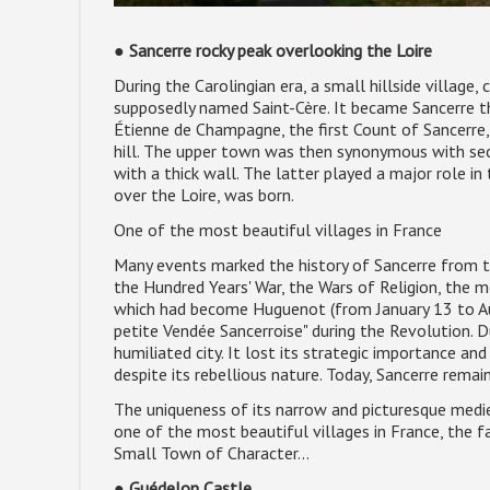
●
Sancerre rocky peak overlooking the Loire
During the Carolingian era, a small hillside village
supposedly named Saint-Cère. It became Sancerre th
Étienne de Champagne, the first Count of Sancerre, b
hill. The upper town was then synonymous with secu
with a thick wall. The latter played a major role i
over the Loire, was born.
One of the most beautiful villages in France
Many events marked the history of Sancerre from t
the Hundred Years' War, the Wars of Religion, the
which had become Huguenot (from January 13 to Aug
petite Vendée Sancerroise" during the Revolution. D
humiliated city. It lost its strategic importance a
despite its rebellious nature. Today, Sancerre rema
The uniqueness of its narrow and picturesque mediev
one of the most beautiful villages in France, the f
Small Town of Character...
●
Guédelon Castle