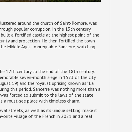
, clustered around the church of Saint-Rombre, was
rough popular corruption. In the 13th century,
uilt a fortified castle at the highest point of the
rity and protection. He then fortified the town
n the Middle Ages. Impregnable Sancerre, watching
he 12th century to the end of the 18th century:
 memorable seven-month siege in 1573 of the city
ust 19) and the royalist uprising known as "La
uring this period, Sancerre was nothing more than a
nd was forced to submit to the laws of the state
ins a must-see place with timeless charm.
al streets, as well as its unique setting, make it
avorite village of the French in 2021 and a real