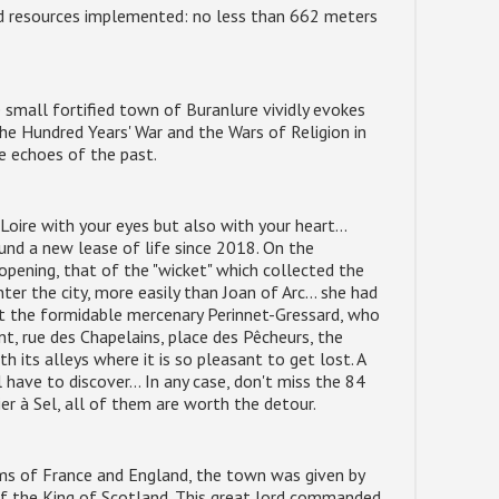
d resources implemented: no less than 662 meters
 small fortified town of Buranlure vividly evokes
he Hundred Years' War and the Wars of Religion in
he echoes of the past.
Loire with your eyes but also with your heart...
found a new lease of life since 2018. On the
 opening, that of the "wicket" which collected the
nter the city, more easily than Joan of Arc... she had
nst the formidable mercenary Perinnet-Gressard, who
t, rue des Chapelains, place des Pêcheurs, the
h its alleys where it is so pleasant to get lost. A
l have to discover... In any case, don't miss the 84
ier à Sel, all of them are worth the detour.
ms of France and England, the town was given by
 of the King of Scotland. This great lord commanded