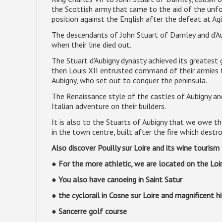
the Scottish army that came to the aid of the unfor
position against the English after the defeat at Ag
The descendants of John Stuart of Darnley and d'Aub
when their line died out.
The Stuart d'Aubigny dynasty achieved its greatest g
then Louis XII entrusted command of their armies 
Aubigny, who set out to conquer the peninsula.
The Renaissance style of the castles of Aubigny and
Italian adventure on their builders.
It is also to the Stuarts of Aubigny that we owe t
in the town centre, built after the fire which dest
Also discover Pouilly sur Loire and its wine touris
● For the more athletic, we are located on the Loi
● You also have canoeing in Saint Satur
● the cyclorail in Cosne sur Loire and magnificent h
● Sancerre golf course