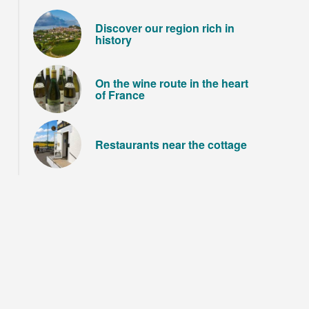
Discover our region rich in
history
On the wine route in the heart
of France
Restaurants near the cottage
Le château de Guédelon