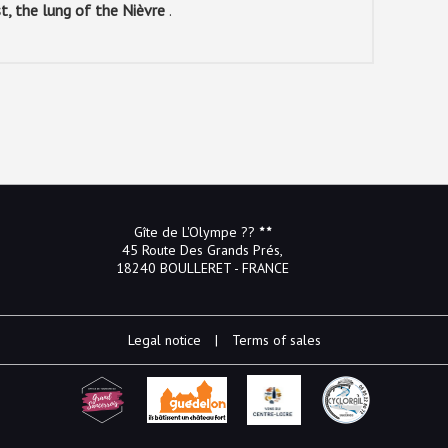
st, the lung of the Nièvre
.
Gîte de L'Olympe ??
45 Route Des Grands Prés,
18240 BOULLERET - FRANCE
Legal notice
|
Terms of sales