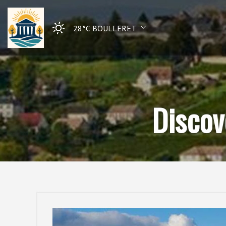
28°C
BOULLERET
Discov