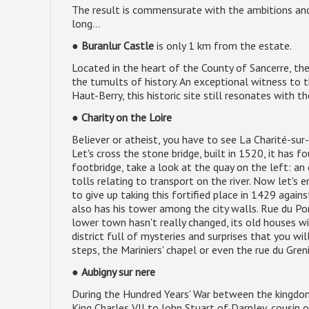
The result is commensurate with the ambitions an
long...
●
Buranlur Castle
is only 1 km from the estate.
Located in the heart of the County of Sancerre, the
the tumults of history. An exceptional witness to t
Haut-Berry, this historic site still resonates with t
●
Charity on the Loire
Believer or atheist, you have to see La Charité-sur-
Let's cross the stone bridge, built in 1520, it has 
footbridge, take a look at the quay on the left: an
tolls relating to transport on the river. Now let's e
to give up taking this fortified place in 1429 agai
also has his tower among the city walls. Rue du Pon
lower town hasn't really changed, its old houses wit
district full of mysteries and surprises that you wil
steps, the Mariniers' chapel or even the rue du Gren
●
Aubigny sur nere
During the Hundred Years' War between the kingdo
King Charles VII to John Stuart of Darnley, cousin