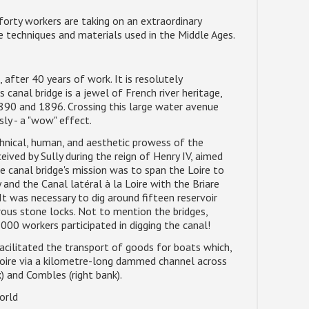
 forty workers are taking on an extraordinary
he techniques and materials used in the Middle Ages.
after 40 years of work. It is resolutely
 canal bridge is a jewel of French river heritage,
1890 and 1896. Crossing this large water avenue
sly - a "wow" effect.
hnical, human, and aesthetic prowess of the
eived by Sully during the reign of Henry IV, aimed
he canal bridge's mission was to span the Loire to
 and the Canal latéral à la Loire with the Briare
It was necessary to dig around fifteen reservoir
rous stone locks. Not to mention the bridges,
000 workers participated in digging the canal!
acilitated the transport of goods for boats which,
 Loire via a kilometre-long dammed channel across
) and Combles (right bank).
orld