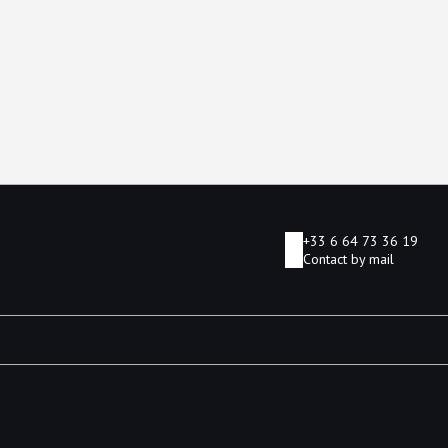
+33 6 64 73 36 19
Contact by mail