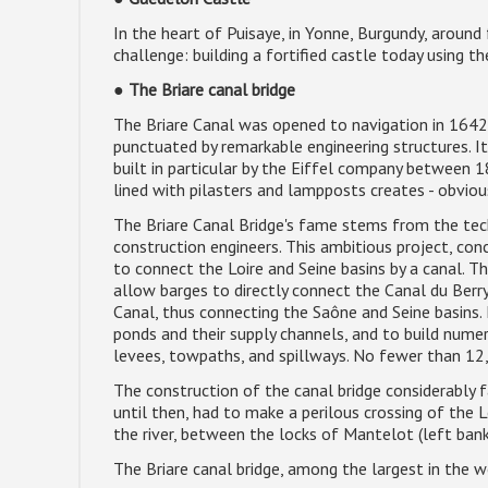
In the heart of Puisaye, in Yonne, Burgundy, around
challenge: building a fortified castle today using t
●
The Briare canal bridge
The Briare Canal was opened to navigation in 1642, 
punctuated by remarkable engineering structures. Its
built in particular by the Eiffel company between 
lined with pilasters and lampposts creates - obviou
The Briare Canal Bridge's fame stems from the tec
construction engineers. This ambitious project, conc
to connect the Loire and Seine basins by a canal. T
allow barges to directly connect the Canal du Berry
Canal, thus connecting the Saône and Seine basins. 
ponds and their supply channels, and to build nume
levees, towpaths, and spillways. No fewer than 12,
The construction of the canal bridge considerably f
until then, had to make a perilous crossing of the
the river, between the locks of Mantelot (left bank
The Briare canal bridge, among the largest in the w